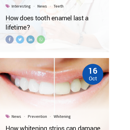
Interesting
News
Teeth
How does tooth enamel last a
lifetime?
16
Oct
News
Prevention
Whitening
How whitening strips can damage