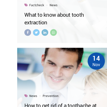
Factcheck
News
What to know about tooth
extraction
14
Nov
News
Prevention
How to get rid of a toothache at