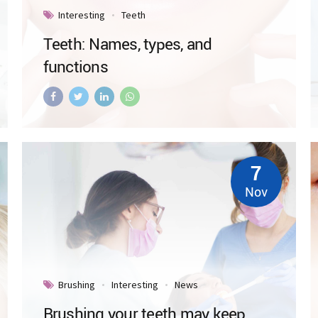
Interesting
Teeth
Teeth: Names, types, and
functions
7
Nov
Brushing
Interesting
News
Brushing your teeth may keep