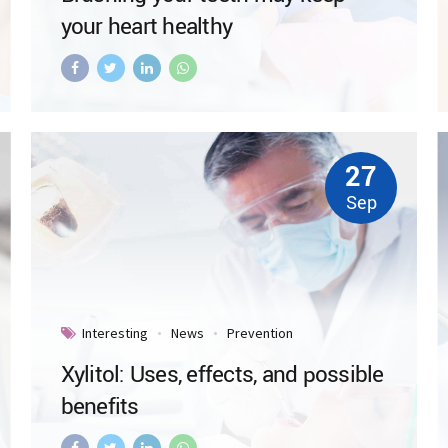
your heart healthy
27
Sep
Interesting
News
Prevention
Xylitol: Uses, effects, and possible
benefits