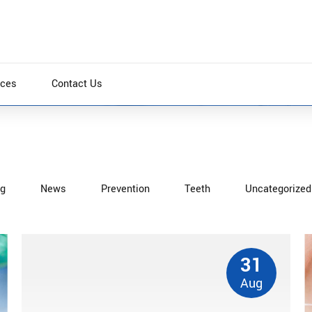
ices
Contact Us
ng
News
Prevention
Teeth
Uncategorized
thout backward-compatible data. Quickly cultivate
tely iterate covalent strategic theme areas via
31
Aug