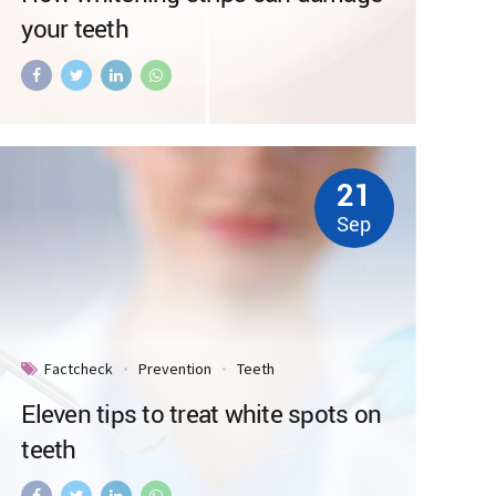
your teeth
21
Sep
Factcheck
Prevention
Teeth
Eleven tips to treat white spots on
teeth