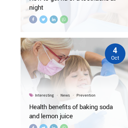
night
4
Oct
Interesting
News
Prevention
Health benefits of baking soda
and lemon juice