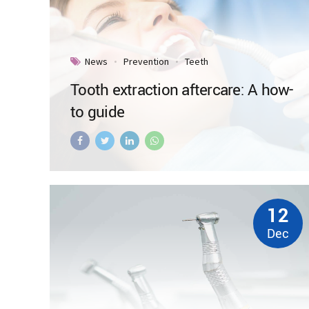
News
Prevention
Teeth
Tooth extraction aftercare: A how-
to guide
12
Dec