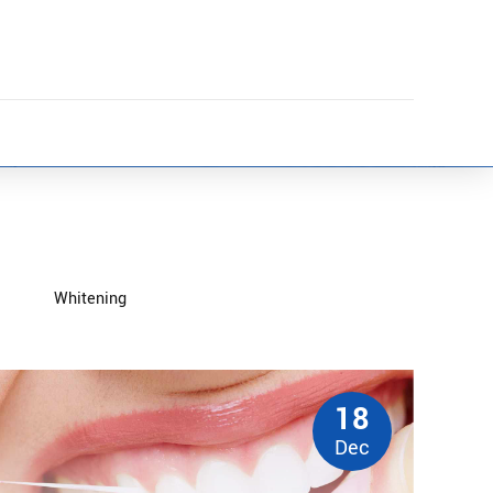
Whitening
18
Dec