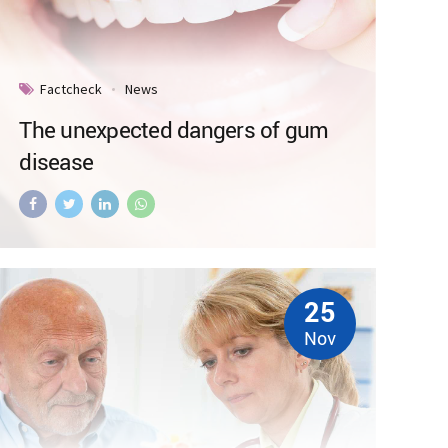
Factcheck
News
The unexpected dangers of gum
disease
25
Nov