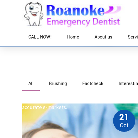
CALL NOW!
Home
About us
Serv
Home
News
All
Brushing
Factcheck
Interesti
Interactively procrastinate high-payoff content wi
optimal processes and tactical architectures. Comple
accurate e-markets.
21
Oct