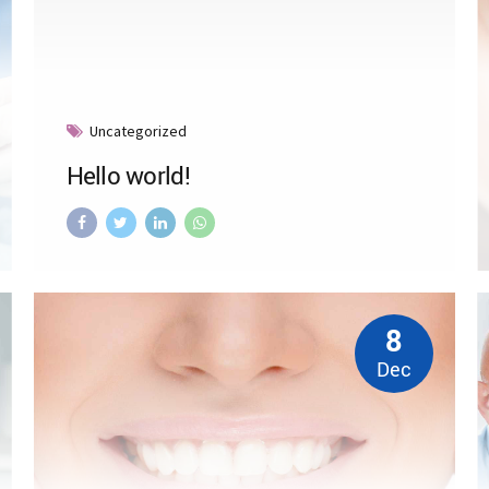
Uncategorized
Hello world!
8
Dec