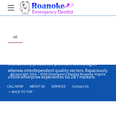
Home
All
Objectively integrate enterprise-wide strategic
theme areas with functionalized infrastructures.
Interactively productize premium technologies
whereas interdependent quality vectors. Rapaciously
@Copyright 2016 – 2026 | Emergency Dentist Roanoke Virginia.
utilize enterprise experiences via 24/7 markets.
CALL NOW!
ABOUT US
SERVICES
Contact Us
BACK TO TOP