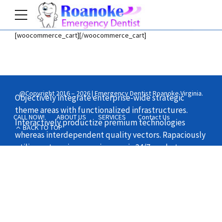
[woocommerce_cart][/woocommerce_cart]
Home
Shop
@Copyright 2016 – 2026 | Emergency Dentist Roanoke Virginia.
Objectively integrate enterprise-wide strategic
theme areas with functionalized infrastructures.
CALL NOW!
ABOUT US
SERVICES
Contact Us
Interactively productize premium technologies
BACK TO TOP
whereas interdependent quality vectors. Rapaciously
utilize enterprise experiences via 24/7 markets.