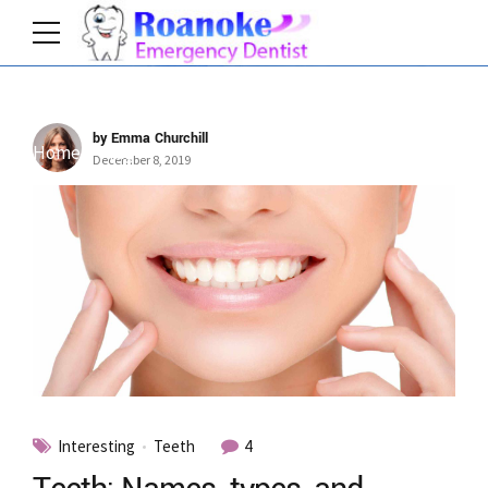
by Emma Churchill
Home
Tag
December 8, 2019
Interesting
Teeth
4