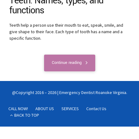
Teeth: Names, types, and
functions
Teeth help a person use their mouth to eat, speak, smile, and
give shape to their face. Each type of tooth has a name and a
specific function.
Continue reading
@Copyright 2016 – 2026 | Emergency Dentist Roanoke Virginia.
CALL NOW!
ABOUT US
SERVICES
Contact Us
BACK TO TOP