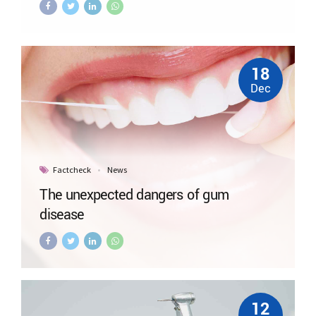
18
Dec
Factcheck
News
The unexpected dangers of gum
disease
12