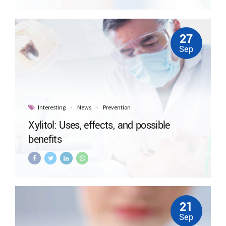
27
Sep
Interesting
News
Prevention
Xylitol: Uses, effects, and possible
benefits
21
Sep