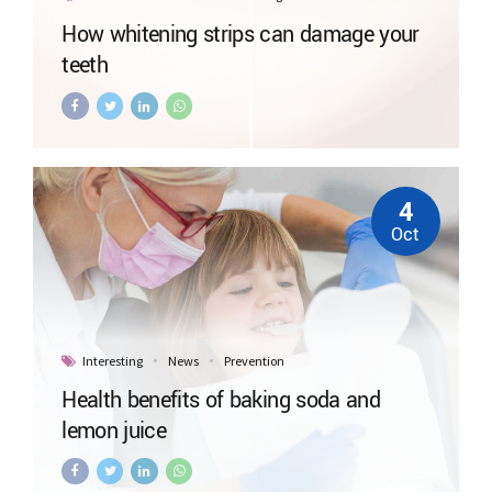
How whitening strips can damage your
teeth
4
Oct
Interesting
News
Prevention
Health benefits of baking soda and
lemon juice