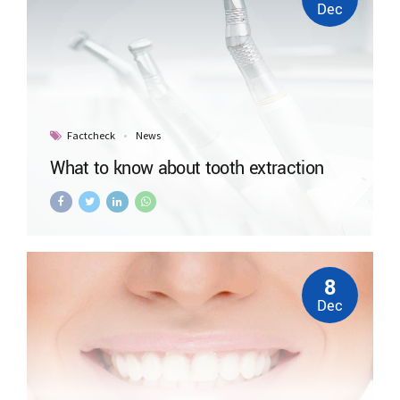
Dec
Factcheck
News
What to know about tooth extraction
8
Dec