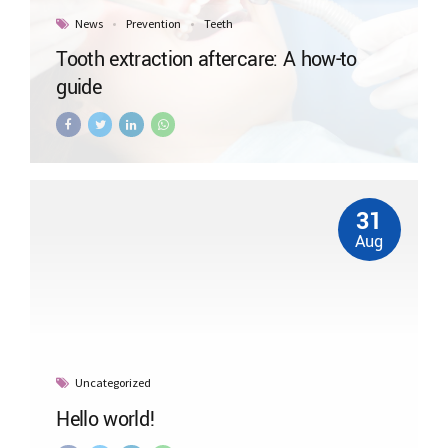
News
Prevention
Teeth
Tooth extraction aftercare: A how-to
guide
31
Aug
Uncategorized
Hello world!