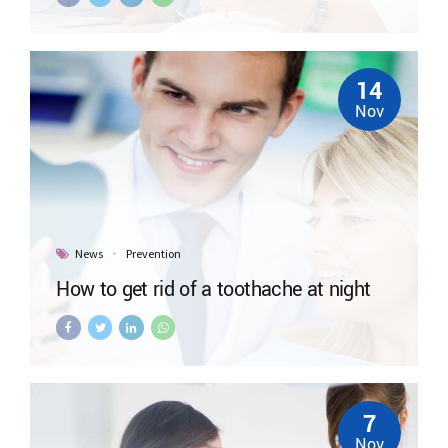
14
Nov
News
Prevention
How to get rid of a toothache at night
7
Nov