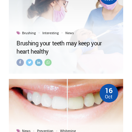
Brushing
Interesting
News
Brushing your teeth may keep your
heart healthy
16
Oct
News
Prevention
Whitening