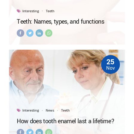
Interesting
Teeth
Teeth: Names, types, and functions
25
Nov
Interesting
News
Teeth
How does tooth enamel last a lifetime?