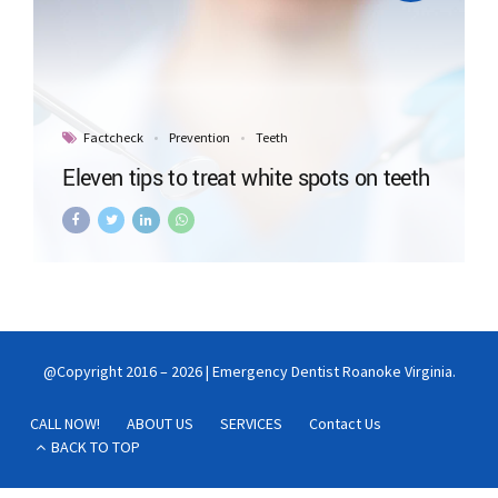
Factcheck
Prevention
Teeth
Eleven tips to treat white spots on teeth
@Copyright 2016 – 2026 | Emergency Dentist Roanoke Virginia.
CALL NOW!
ABOUT US
SERVICES
Contact Us
BACK TO TOP