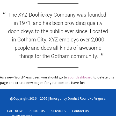
The XYZ Doohickey Company was founded
in 1971, and has been providing quality
doohickeys to the public ever since. Located
in Gotham City, XYZ employs over 2,000
people and does all kinds of awesome
things for the Gotham community.
As a new WordPress user, you should go to
your dashboard
to delete this
page and create new pages for your content. Have fun!
@Copyright 2016 – 2026 | Emergency Dentist Roanoke Virginia.
CALL NOW!
ABOUT US
SERVICES
Contact Us