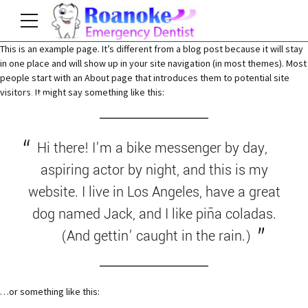
This is an example page. It’s different from a blog post because it will stay
in one place and will show up in your site navigation (in most themes). Most
people start with an About page that introduces them to potential site
visitors. It might say something like this:
Home
Hi there! I’m a bike messenger by day,
aspiring actor by night, and this is my
website. I live in Los Angeles, have a great
dog named Jack, and I like piña coladas.
(And gettin’ caught in the rain.)
…or something like this: