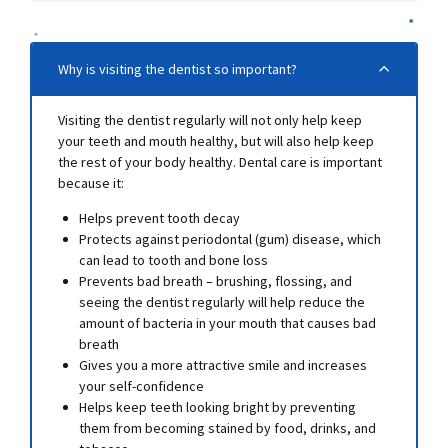
Why is visiting the dentist so important?
Visiting the dentist regularly will not only help keep
your teeth and mouth healthy, but will also help keep
the rest of your body healthy. Dental care is important
because it:
Helps prevent tooth decay
Protects against periodontal (gum) disease, which
can lead to tooth and bone loss
Prevents bad breath – brushing, flossing, and
seeing the dentist regularly will help reduce the
amount of bacteria in your mouth that causes bad
breath
Gives you a more attractive smile and increases
your self-confidence
Helps keep teeth looking bright by preventing
them from becoming stained by food, drinks, and