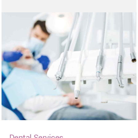
Dental Services