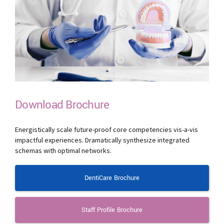
Download Brochure
Energistically scale future-proof core competencies vis-a-vis
impactful experiences. Dramatically synthesize integrated
schemas with optimal networks.
DentiCare Brochure
Staff Profile Brochure