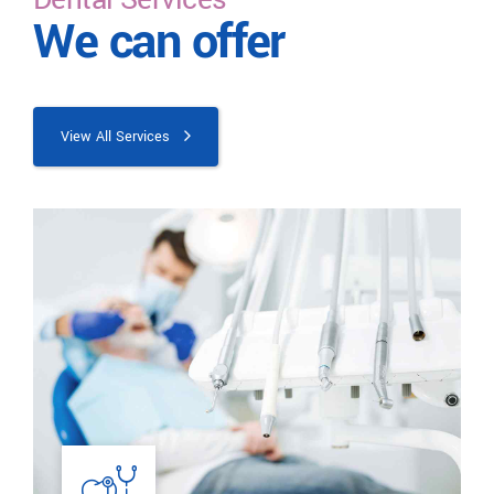
We can offer
View All Services