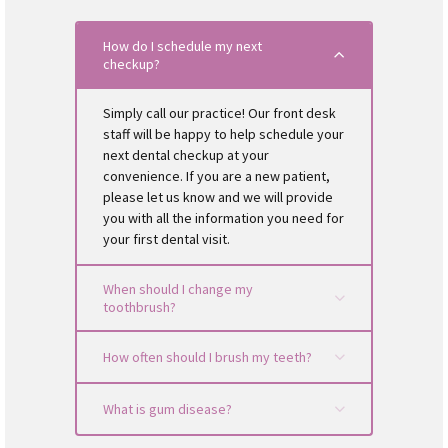
disease, and eventually lead to oral cancer).
health?
Don’t be afraid to brush your tongue! By brushing
Is information about cost presented to you before
your tongue, you will remove food particles and
How do I schedule my next
treatment is scheduled?
checkup?
reduce the amount of plaque-causing bacteria.
Is your dentist a member of the ADA (American
Tongue brushing also helps keep your breath fresh.
Dental Association)?
Be sure to schedule your routine checkup. It is
Simply call our practice! Our front desk
recommended that you visit the dentist every six
staff will be happy to help schedule your
months.
next dental checkup at your
convenience. If you are a new patient,
please let us know and we will provide
you with all the information you need for
your first dental visit.
When should I change my
toothbrush?
How often should I brush my teeth?
What is gum disease?