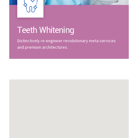
Teeth Whitening
Distinctively re-engineer revolutionary meta-services
and premium architectures.