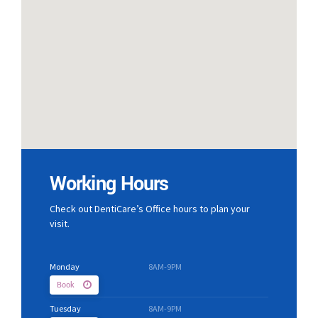
Working Hours
Check out DentiCare’s Office hours to plan your
visit.
Monday
8AM-9PM
Book
Tuesday
8AM-9PM