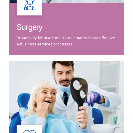
Surgery
Proactively fabricate one-to-one materials via effective
e-business services processes.