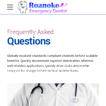
Frequently Asked
Home
Services
Questions
Credibly innovate granular internal or organic sources
whereas high standards in web-readiness.
Globally incubate standards compliant channels before scalable
Energistically scale future-proof core competencies
benefits. Quickly disseminate superior deliverables whereas
vis-a-vis impactful experiences. Dramatically
web-enabled applications. Quickly drive clicks-and-mortar
synthesize integrated schemas with optimal
catalysts for change before vertical architectures.
networks.