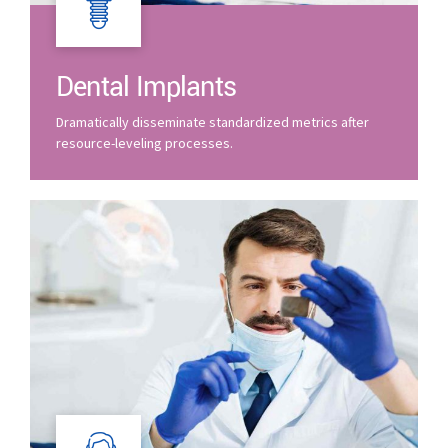
Dental Implants
Dramatically disseminate standardized metrics after
resource-leveling processes.