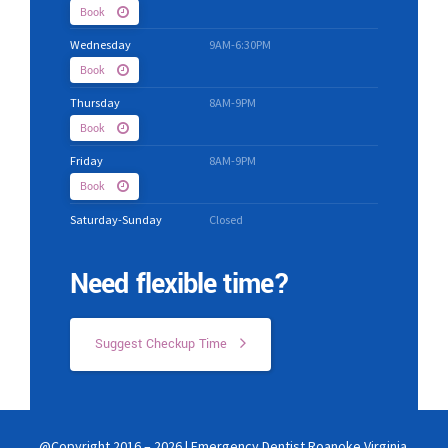
Book
Wednesday
9AM-6:30PM
Book
Thursday
8AM-9PM
Book
Friday
8AM-9PM
Book
Saturday-Sunday
Closed
Need flexible time?
Suggest Checkup Time
@Copyright 2016 – 2026 | Emergency Dentist Roanoke Virginia.