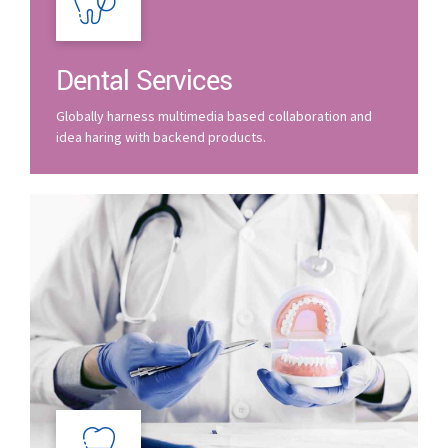
Dental Services
Globally harness multimedia based collaboration and
idea haring with backend products.