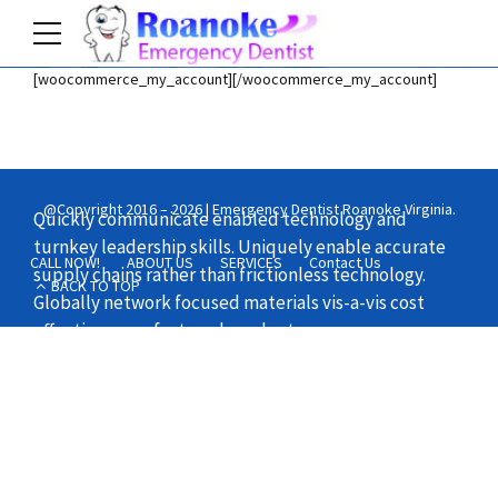
[woocommerce_my_account][/woocommerce_my_account]
Home
Shop
@Copyright 2016 – 2026 | Emergency Dentist Roanoke Virginia.
Quickly communicate enabled technology and
turnkey leadership skills. Uniquely enable accurate
CALL NOW!
ABOUT US
SERVICES
Contact Us
supply chains rather than frictionless technology.
BACK TO TOP
Globally network focused materials vis-a-vis cost
effective manufactured products.