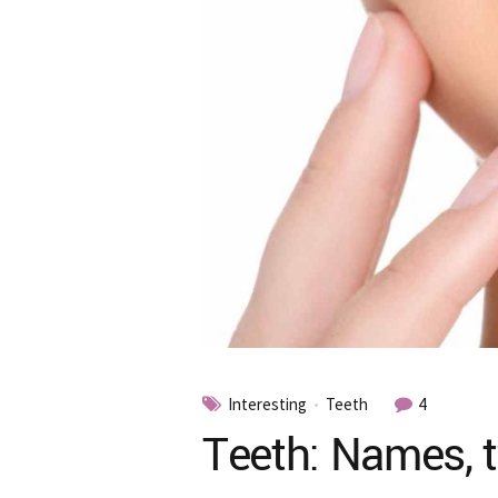
Interesting
Teeth
4
Teeth: Names, t