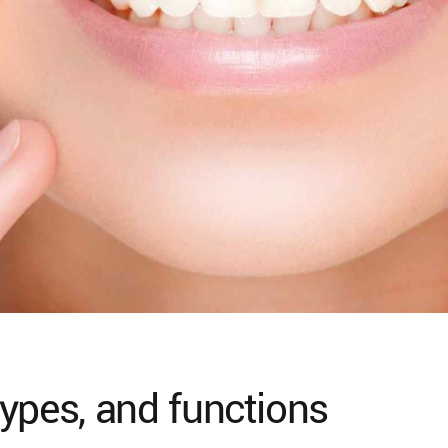
ypes, and functions