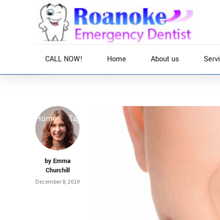
CALL NOW!
Home
About us
Serv
Home
Tag
by Emma
Churchill
December 8, 2019