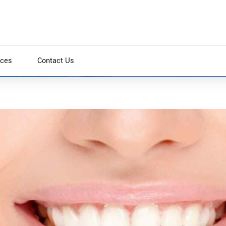
ices
Contact Us