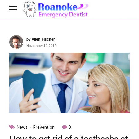
by Allen Fischer
Home
Tag
November 14, 2019
News
Prevention
0