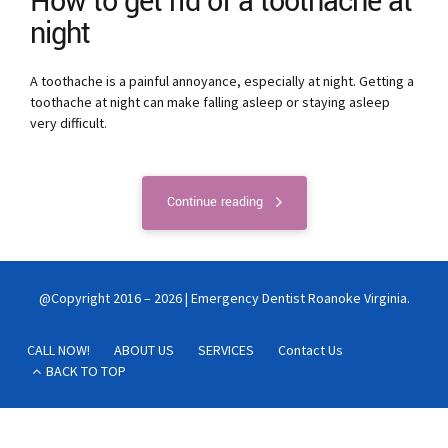
How to get rid of a toothache at
night
A toothache is a painful annoyance, especially at night. Getting a
toothache at night can make falling asleep or staying asleep
very difficult.
Continue reading
@Copyright 2016 – 2026 | Emergency Dentist Roanoke Virginia.
CALL NOW!
ABOUT US
SERVICES
Contact Us
BACK TO TOP